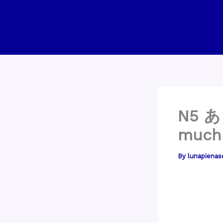
Skip
to
content
N5 あ
much
By
lunapienas