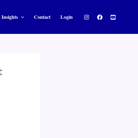
 Insights
Contact
Login
t