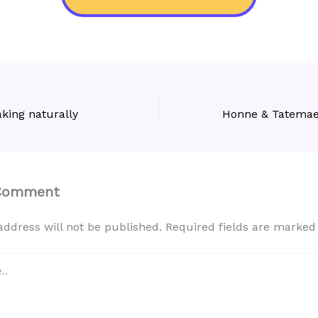
king naturally
 Comment
address will not be published.
Required fields are marke