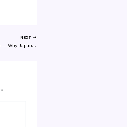
NEXT
Honne & Tatemae — Why Japanese People Say One Thing and Mean Another
d
*