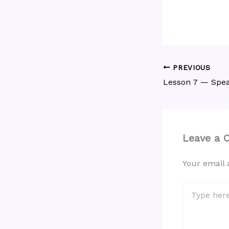
PREVIOUS
Lesson 7 — Spea
Leave a
Your email 
Type
here..