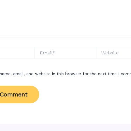
Email*
Website
name, email, and website in this browser for the next time I com