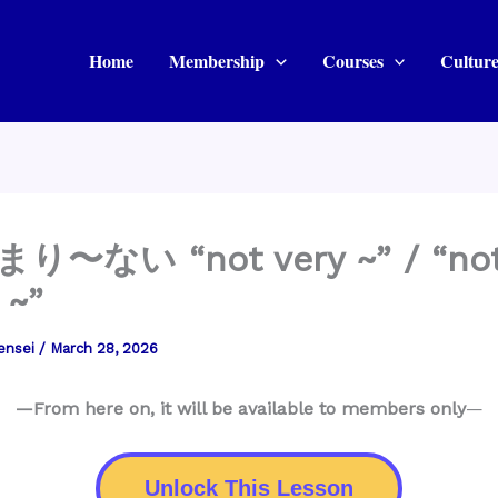
Home
Membership
Courses
Culture
まり〜ない “not very ~” / “no
 ~”
ensei
/
March 28, 2026
—From here on, it will be available to members only
—
Unlock This Lesson