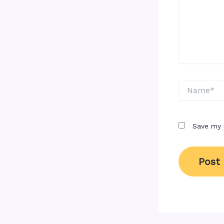
Name*
Save my 