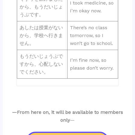
I took medicine, so
から、もうだいじょ
I’m okay now.
うぶです。
あしたは授業がない
There’s no class
から、学校へ行きま
tomorrow, so I
せん。
won’t go to school.
もうだいじょうぶで
I’m fine now, so
すから、心配しない
please don’t worry.
でください。
—From here on, it will be available to members
only
—