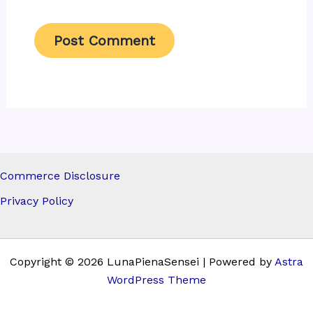
Commerce Disclosure
Privacy Policy
Copyright © 2026 LunaPienaSensei | Powered by
Astra
WordPress Theme