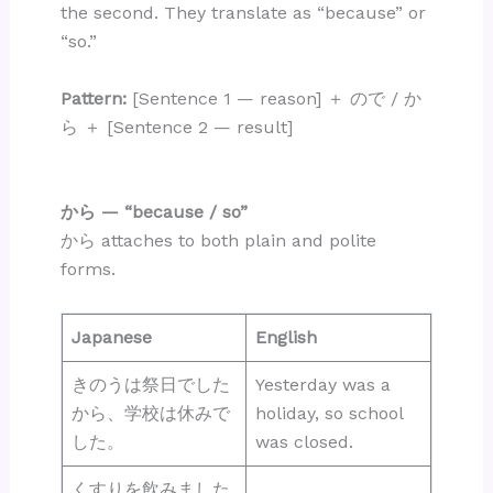
the second. They translate as “because” or
“so.”
Pattern:
[Sentence 1 — reason] ＋ ので / か
ら ＋ [Sentence 2 — result]
から — “because / so”
から attaches to both plain and polite
forms.
Japanese
English
きのうは祭日でした
Yesterday was a
から、学校は休みで
holiday, so school
した。
was closed.
くすりを飲みました