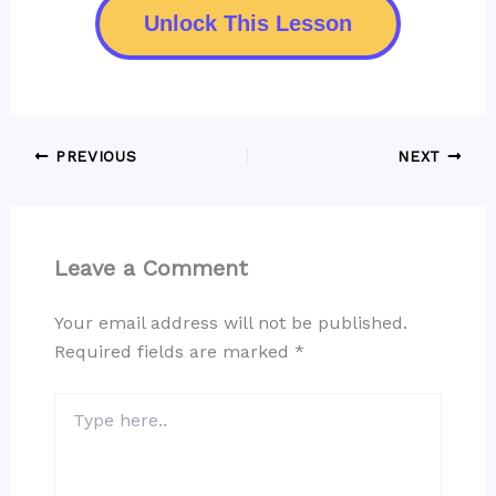
Unlock This Lesson
PREVIOUS
NEXT
Leave a Comment
Your email address will not be published.
Required fields are marked
*
Type
here..