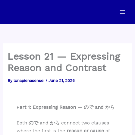
Skip
to
content
Lesson 21 — Expressing
Reason and Contrast
By
lunapienasensei
/
June 21, 2026
P
art 1: Expressing Reason — ので and から
Both
ので
and
から
connect two clauses
where the first is the
reason or cause
of