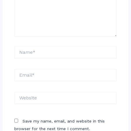
Name*
Email*
Website
Save my name, email, and website in this
browser for the next time I comment.