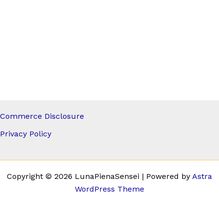
Commerce Disclosure
Privacy Policy
Copyright © 2026 LunaPienaSensei | Powered by
Astra
WordPress Theme