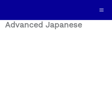
Skip
to
content
Advanced Japanese