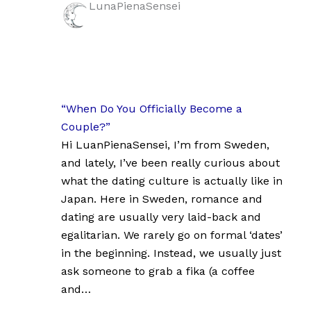
LunaPienaSensei
“When Do You Officially Become a
Couple?”
Hi LuanPienaSensei, I’m from Sweden,
and lately, I’ve been really curious about
what the dating culture is actually like in
Japan. Here in Sweden, romance and
dating are usually very laid-back and
egalitarian. We rarely go on formal ‘dates’
in the beginning. Instead, we usually just
ask someone to grab a fika (a coffee
and…