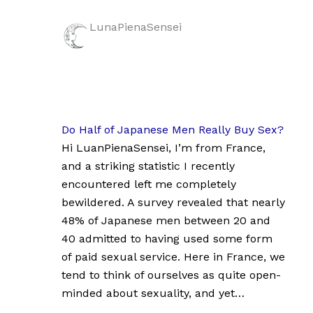
LunaPienaSensei
Do Half of Japanese Men Really Buy Sex?
Hi LuanPienaSensei, I’m from France,
and a striking statistic I recently
encountered left me completely
bewildered. A survey revealed that nearly
48% of Japanese men between 20 and
40 admitted to having used some form
of paid sexual service. Here in France, we
tend to think of ourselves as quite open-
minded about sexuality, and yet…