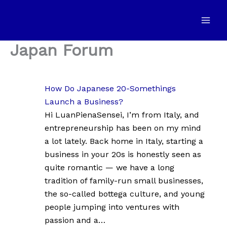
Skip
to
content
Japan Forum
How Do Japanese 20-Somethings
Launch a Business?
Hi LuanPienaSensei, I’m from Italy, and
entrepreneurship has been on my mind
a lot lately. Back home in Italy, starting a
business in your 20s is honestly seen as
quite romantic — we have a long
tradition of family-run small businesses,
the so-called bottega culture, and young
people jumping into ventures with
passion and a…