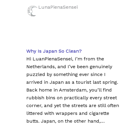
LunaPienaSensei
Why Is Japan So Clean?
Hi LuanPienaSensei, I’m from the
Netherlands, and I’ve been genuinely
puzzled by something ever since I
arrived in Japan as a tourist last spring.
Back home in Amsterdam, you’ll find
rubbish bins on practically every street
corner, and yet the streets are still often
littered with wrappers and cigarette
butts. Japan, on the other hand,…